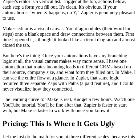
Zapier's editor is a vertical list. Trigger at the top, actions below,
each step a form you fill out. It's clean. It's obvious. If your
automation is "when X happens, do Y," Zapier is genuinely pleasant
to use.
Make's editor is a visual canvas. You drag modules (their word for
steps) onto a blank space and draw connections between them. First
time I opened it, I thought it looked like a circuit diagram and almost
closed the tab.
But here's the thing. Once your automations have any branching
logic at all, the visual canvas makes way more sense. I have one
automation that routes incoming leads to different CRMs based on
their source, company size, and what form they filled out. In Make, I
can see the entire flow at a glance. In Zapier, that same logic
required three separate Zaps with Paths (a paid feature), and I could
never visualize how they connected.
The learning curve for Make is real. Budget a few hours. Watch one
YouTube tutorial. You'll be fine after that. Zapier is faster to start
with, but Make is faster to work with once you know it.
Pricing: This Is Where It Gets Ugly
Let me just do the math for you at three different scales, because this