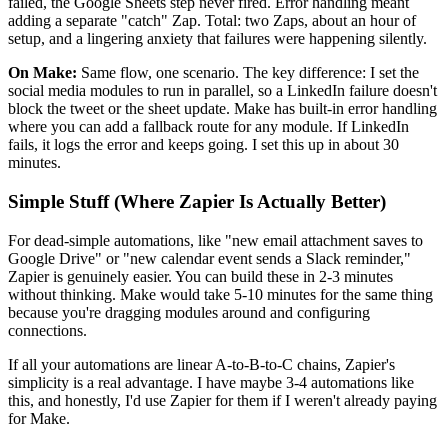
failed, the Google Sheets step never fired. Error handling meant
adding a separate "catch" Zap. Total: two Zaps, about an hour of
setup, and a lingering anxiety that failures were happening silently.
On Make:
Same flow, one scenario. The key difference: I set the
social media modules to run in parallel, so a LinkedIn failure doesn't
block the tweet or the sheet update. Make has built-in error handling
where you can add a fallback route for any module. If LinkedIn
fails, it logs the error and keeps going. I set this up in about 30
minutes.
Simple Stuff (Where Zapier Is Actually Better)
For dead-simple automations, like "new email attachment saves to
Google Drive" or "new calendar event sends a Slack reminder,"
Zapier is genuinely easier. You can build these in 2-3 minutes
without thinking. Make would take 5-10 minutes for the same thing
because you're dragging modules around and configuring
connections.
If all your automations are linear A-to-B-to-C chains, Zapier's
simplicity is a real advantage. I have maybe 3-4 automations like
this, and honestly, I'd use Zapier for them if I weren't already paying
for Make.