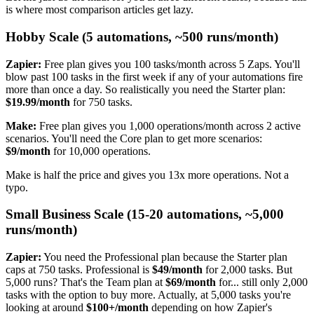
is where most comparison articles get lazy.
Hobby Scale (5 automations, ~500 runs/month)
Zapier:
Free plan gives you 100 tasks/month across 5 Zaps. You'll
blow past 100 tasks in the first week if any of your automations fire
more than once a day. So realistically you need the Starter plan:
$19.99/month
for 750 tasks.
Make:
Free plan gives you 1,000 operations/month across 2 active
scenarios. You'll need the Core plan to get more scenarios:
$9/month
for 10,000 operations.
Make is half the price and gives you 13x more operations. Not a
typo.
Small Business Scale (15-20 automations, ~5,000
runs/month)
Zapier:
You need the Professional plan because the Starter plan
caps at 750 tasks. Professional is
$49/month
for 2,000 tasks. But
5,000 runs? That's the Team plan at
$69/month
for... still only 2,000
tasks with the option to buy more. Actually, at 5,000 tasks you're
looking at around
$100+/month
depending on how Zapier's