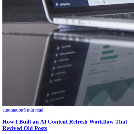
automation
6 min read
How I Built an AI Content Refresh Workflow That
Revived Old Posts