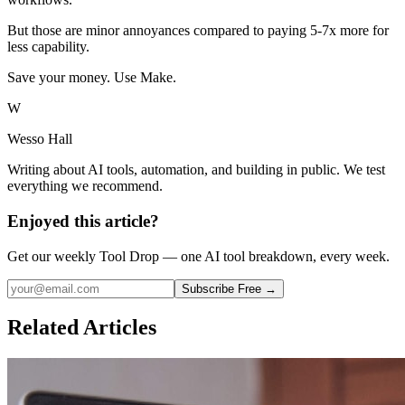
But those are minor annoyances compared to paying 5-7x more for
less capability.
Save your money. Use Make.
W
Wesso Hall
Writing about AI tools, automation, and building in public. We test
everything we recommend.
Enjoyed this article?
Get our weekly Tool Drop — one AI tool breakdown, every week.
Subscribe Free →
Related Articles