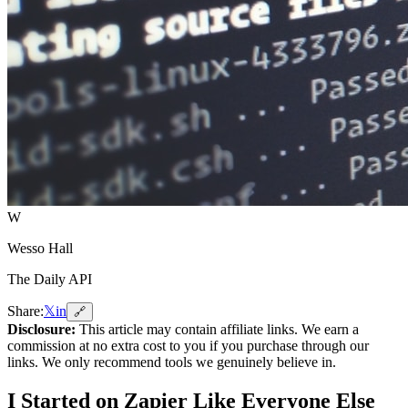
W
Wesso Hall
The Daily API
Share:
𝕏
in
🔗
Disclosure:
This article may contain affiliate links. We earn a
commission at no extra cost to you if you purchase through our
links. We only recommend tools we genuinely believe in.
I Started on Zapier Like Everyone Else