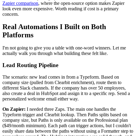
Zapier comparison
, where the open-source option makes Zapier
look even more expensive. Worth reading if cost is a primary
concern.
Real Automations I Built on Both
Platforms
I'm not going to give you a table with one-word winners. Let me
actually walk you through what building these felt like.
Lead Routing Pipeline
The scenario: new lead comes in from a Typeform. Based on
company size (pulled from Clearbit enrichment), route them to
different Slack channels. If the company has over 50 employees,
also create a deal in HubSpot and assign it to a specific rep. Send a
personalized welcome email either way.
On Zapier:
I needed three Zaps. The main one handles the
Typeform trigger and Clearbit lookup. Then Paths splits based on
company size, but Paths is only available on the Professional plan
($49/month minimum). Each path can trigger actions, but I couldn't
easily share data between the paths without using a Formatter step to