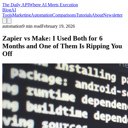
The Daily API
Where AI Meets Execution
Blog
AI
Tools
Marketing
Automation
Comparisons
Tutorials
About
Newsletter
automation
9 min read
February 19, 2026
Zapier vs Make: I Used Both for 6
Months and One of Them Is Ripping You
Off