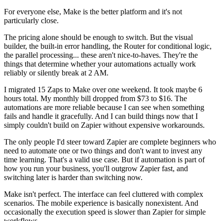
For everyone else, Make is the better platform and it's not
particularly close.
The pricing alone should be enough to switch. But the visual
builder, the built-in error handling, the Router for conditional logic,
the parallel processing... these aren't nice-to-haves. They're the
things that determine whether your automations actually work
reliably or silently break at 2 AM.
I migrated 15 Zaps to Make over one weekend. It took maybe 6
hours total. My monthly bill dropped from $73 to $16. The
automations are more reliable because I can see when something
fails and handle it gracefully. And I can build things now that I
simply couldn't build on Zapier without expensive workarounds.
The only people I'd steer toward Zapier are complete beginners who
need to automate one or two things and don't want to invest any
time learning. That's a valid use case. But if automation is part of
how you run your business, you'll outgrow Zapier fast, and
switching later is harder than switching now.
Make isn't perfect. The interface can feel cluttered with complex
scenarios. The mobile experience is basically nonexistent. And
occasionally the execution speed is slower than Zapier for simple
workflows.