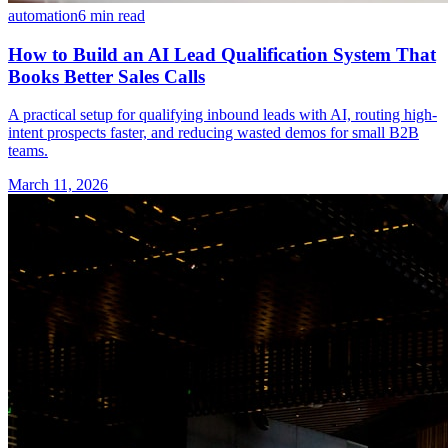
automation
6 min read
How to Build an AI Lead Qualification System That
Books Better Sales Calls
A practical setup for qualifying inbound leads with AI, routing high-
intent prospects faster, and reducing wasted demos for small B2B
teams.
March 11, 2026