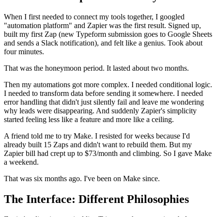
When I first needed to connect my tools together, I googled
"automation platform" and Zapier was the first result. Signed up,
built my first Zap (new Typeform submission goes to Google Sheets
and sends a Slack notification), and felt like a genius. Took about
four minutes.
That was the honeymoon period. It lasted about two months.
Then my automations got more complex. I needed conditional logic.
I needed to transform data before sending it somewhere. I needed
error handling that didn't just silently fail and leave me wondering
why leads were disappearing. And suddenly Zapier's simplicity
started feeling less like a feature and more like a ceiling.
A friend told me to try Make. I resisted for weeks because I'd
already built 15 Zaps and didn't want to rebuild them. But my
Zapier bill had crept up to $73/month and climbing. So I gave Make
a weekend.
That was six months ago. I've been on Make since.
The Interface: Different Philosophies