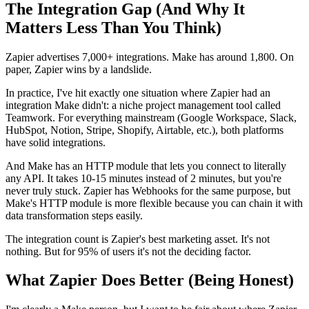
The Integration Gap (And Why It
Matters Less Than You Think)
Zapier advertises 7,000+ integrations. Make has around 1,800. On
paper, Zapier wins by a landslide.
In practice, I've hit exactly one situation where Zapier had an
integration Make didn't: a niche project management tool called
Teamwork. For everything mainstream (Google Workspace, Slack,
HubSpot, Notion, Stripe, Shopify, Airtable, etc.), both platforms
have solid integrations.
And Make has an HTTP module that lets you connect to literally
any API. It takes 10-15 minutes instead of 2 minutes, but you're
never truly stuck. Zapier has Webhooks for the same purpose, but
Make's HTTP module is more flexible because you can chain it with
data transformation steps easily.
The integration count is Zapier's best marketing asset. It's not
nothing. But for 95% of users it's not the deciding factor.
What Zapier Does Better (Being Honest)