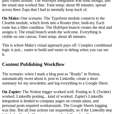
pass values around. The HubSpot integration was solid though, and
the email step worked fine. Total setup: about 90 minutes, spread
across three Zaps that I had to mentally keep track of.
On Make:
One scenario. The Typeform module connects to the
Clearbit module, which feeds into a Router (free, built-in). Each
route has a filter condition. The HubSpot branch creates the deal and
assigns it. The email branch sends the welcome. Everything is
visible on one canvas. Total setup: about 40 minutes.
This is where Make's visual approach pays off. Complex conditional
logic is just... easier to build and easier to debug when you can see
it.
Content Publishing Workflow
The scenario: when I mark a blog post as "Ready" in Notion,
automatically tweet about it, post to LinkedIn, create a short
summary for my newsletter, and log everything to a Google Sheet.
On Zapier:
The Notion trigger worked well. Posting to X (Twitter)
worked. LinkedIn posting... kind of worked. Zapier's LinkedIn
integration is limited to company pages on certain plans, and
personal posts required workarounds. The Google Sheets logging
was fine. But all four actions ran sequentially, so if the LinkedIn step