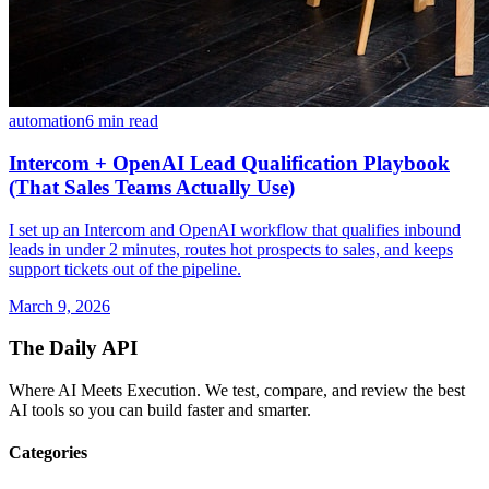
automation
6 min read
Intercom + OpenAI Lead Qualification Playbook
(That Sales Teams Actually Use)
I set up an Intercom and OpenAI workflow that qualifies inbound
leads in under 2 minutes, routes hot prospects to sales, and keeps
support tickets out of the pipeline.
March 9, 2026
The Daily API
Where AI Meets Execution. We test, compare, and review the best
AI tools so you can build faster and smarter.
Categories