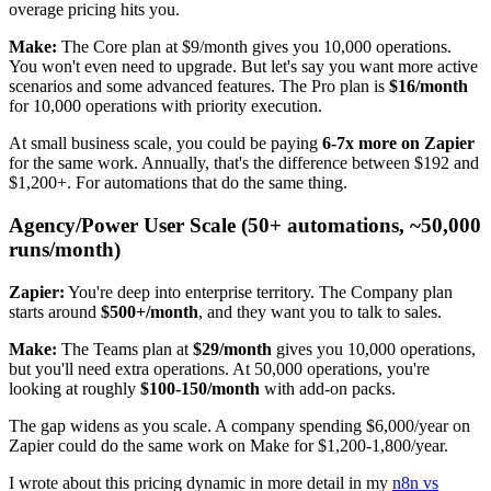
overage pricing hits you.
Make:
The Core plan at $9/month gives you 10,000 operations.
You won't even need to upgrade. But let's say you want more active
scenarios and some advanced features. The Pro plan is
$16/month
for 10,000 operations with priority execution.
At small business scale, you could be paying
6-7x more on Zapier
for the same work. Annually, that's the difference between $192 and
$1,200+. For automations that do the same thing.
Agency/Power User Scale (50+ automations, ~50,000
runs/month)
Zapier:
You're deep into enterprise territory. The Company plan
starts around
$500+/month
, and they want you to talk to sales.
Make:
The Teams plan at
$29/month
gives you 10,000 operations,
but you'll need extra operations. At 50,000 operations, you're
looking at roughly
$100-150/month
with add-on packs.
The gap widens as you scale. A company spending $6,000/year on
Zapier could do the same work on Make for $1,200-1,800/year.
I wrote about this pricing dynamic in more detail in my
n8n vs