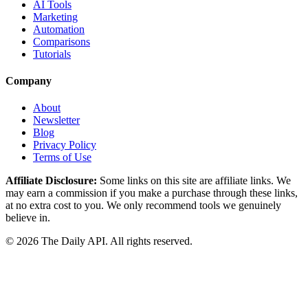
AI Tools
Marketing
Automation
Comparisons
Tutorials
Company
About
Newsletter
Blog
Privacy Policy
Terms of Use
Affiliate Disclosure:
Some links on this site are affiliate links. We
may earn a commission if you make a purchase through these links,
at no extra cost to you. We only recommend tools we genuinely
believe in.
©
2026
The Daily API. All rights reserved.