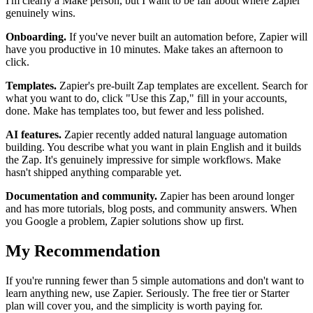
I'm clearly a Make person, but I want to be fair about where Zapier
genuinely wins.
Onboarding.
If you've never built an automation before, Zapier will
have you productive in 10 minutes. Make takes an afternoon to
click.
Templates.
Zapier's pre-built Zap templates are excellent. Search for
what you want to do, click "Use this Zap," fill in your accounts,
done. Make has templates too, but fewer and less polished.
AI features.
Zapier recently added natural language automation
building. You describe what you want in plain English and it builds
the Zap. It's genuinely impressive for simple workflows. Make
hasn't shipped anything comparable yet.
Documentation and community.
Zapier has been around longer
and has more tutorials, blog posts, and community answers. When
you Google a problem, Zapier solutions show up first.
My Recommendation
If you're running fewer than 5 simple automations and don't want to
learn anything new, use Zapier. Seriously. The free tier or Starter
plan will cover you, and the simplicity is worth paying for.