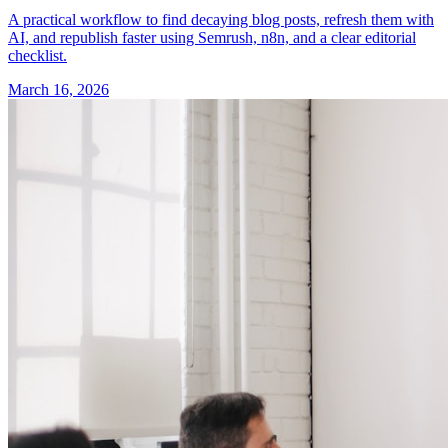
A practical workflow to find decaying blog posts, refresh them with
AI, and republish faster using Semrush, n8n, and a clear editorial
checklist.
March 16, 2026